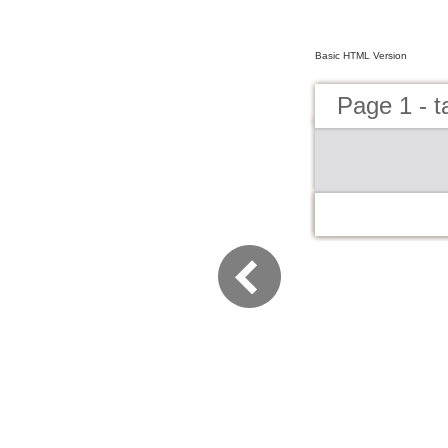
Basic HTML Version
Page 1 - t