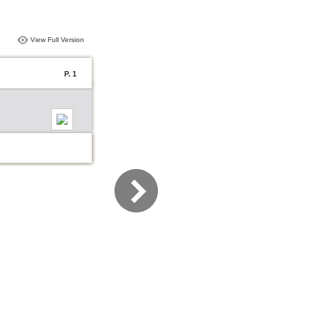
View Full Version
P. 1